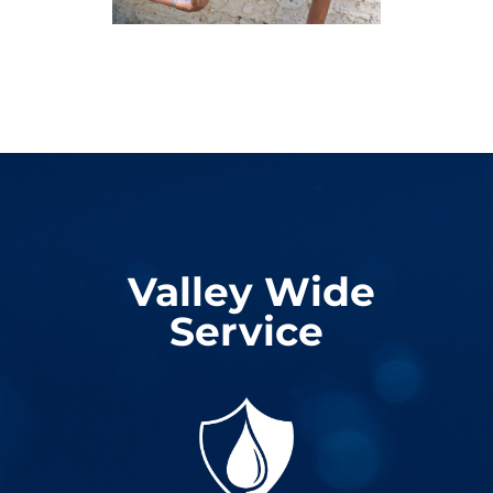
Valley Wide
Service