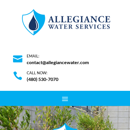
EMAIL:

contact@allegiancewater.com
CALL NOW:

(480) 530-7070