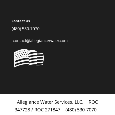
Contact Us
(480) 530-7070
contact@allegiancewater.com
Allegiance Water Services, LLC. | ROC
347728 / ROC 271847 | (480) 530-7070 |