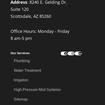
Address
:
8240 E. Gelding Dr.
Suite 120
Scottsdale, AZ 85260
Office Hours: Monday - Friday
8 am-5 pm
Our Services
Facebook
Instagram
LinkedIn
Plumbing
Water Treatment
Irrigation
High Pressure Mist Systems
Sitemap