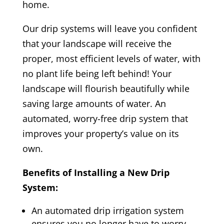
home.
Our drip systems will leave you confident
that your landscape will receive the
proper, most efficient levels of water, with
no plant life being left behind! Your
landscape will flourish beautifully while
saving large amounts of water. An
automated, worry-free drip system that
improves your property’s value on its
own.
Benefits of Installing a New Drip
System:
An automated drip irrigation system
ensures you no longer have to worry