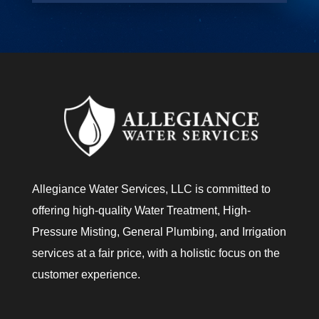
o
u
?
Allegiance Water Services, LLC is committed to
offering high-quality Water Treatment, High-
Pressure Misting, General Plumbing, and Irrigation
services at a fair price, with a holistic focus on the
customer experience.