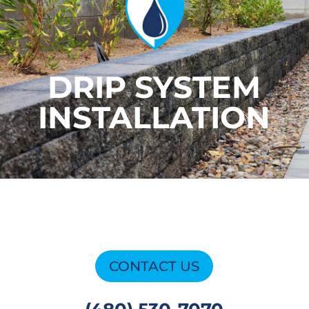
DRIP SYSTEM
INSTALLATION
CONTACT US