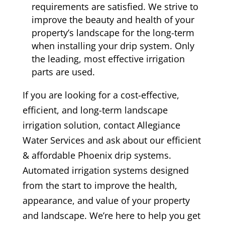
requirements are satisfied. We strive to
improve the beauty and health of your
property’s landscape for the long-term
when installing your drip system. Only
the leading, most effective irrigation
parts are used.
If you are looking for a cost-effective,
efficient, and long-term landscape
irrigation solution, contact Allegiance
Water Services and ask about our efficient
& affordable Phoenix drip systems.
Automated irrigation systems designed
from the start to improve the health,
appearance, and value of your property
and landscape. We’re here to help you get