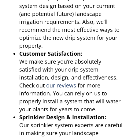
system design based on your current
(and potential future) landscape
irrigation requirements. Also, we’ll
recommend the most effective ways to
optimize the new drip system for your
property.
Customer Satisfaction:
We make sure you’re absolutely
satisfied with your drip system
installation, design, and effectiveness.
Check out
our reviews
for more
information. You can rely on us to
properly install a system that will water
your plants for years to come.
Sprinkler Design & Installation:
Our sprinkler system experts are careful
in making sure your landscape