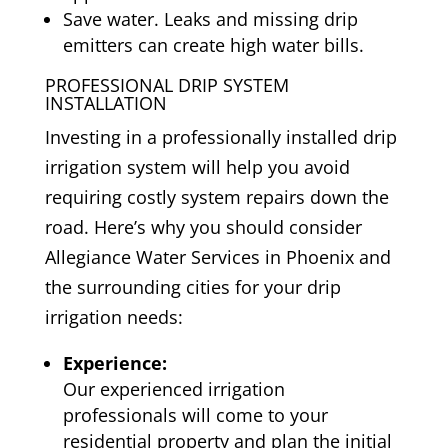
Save water. Leaks and missing drip
emitters can create high water bills.
PROFESSIONAL DRIP SYSTEM
INSTALLATION
Investing in a professionally installed drip
irrigation system will help you avoid
requiring costly system repairs down the
road. Here’s why you should consider
Allegiance Water Services in Phoenix and
the surrounding cities for your drip
irrigation needs:
Experience:
Our experienced irrigation
professionals will come to your
residential property and plan the initial