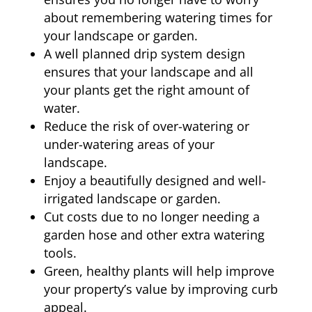
about remembering watering times for
your landscape or garden.
A well planned drip system design
ensures that your landscape and all
your plants get the right amount of
water.
Reduce the risk of over-watering or
under-watering areas of your
landscape.
Enjoy a beautifully designed and well-
irrigated landscape or garden.
Cut costs due to no longer needing a
garden hose and other extra watering
tools.
Green, healthy plants will help improve
your property’s value by improving curb
appeal.