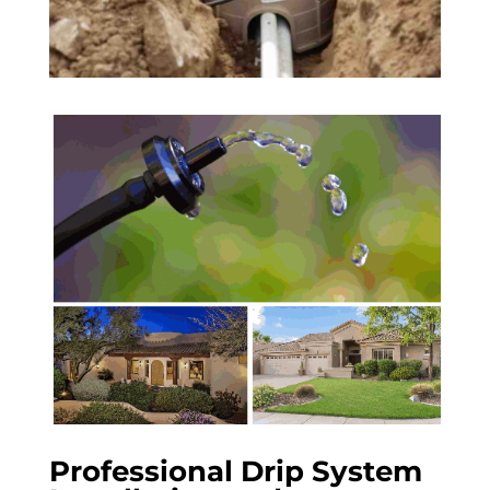
Professional Drip System