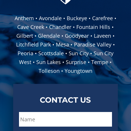
Anthem • Avondale • Buckeye • Carefree •
Cave Creek • Chandler • Fountain Hills •
Gilbert • Glendale • Goodyear • Laveen •
Litchfield Park • Mesa • Paradise Valley •
Peoria • Scottsdale • Sun City • Sun City
West • Sun Lakes • Surprise • Tempe •
Tolleson • Youngtown
CONTACT US
N
a
m