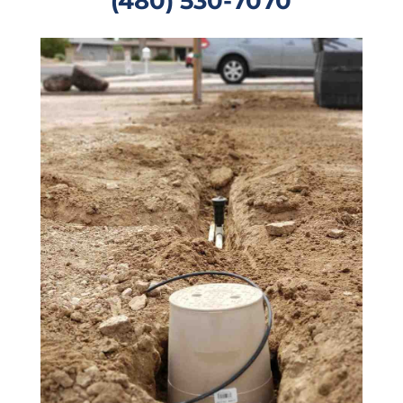
(480) 530-7070