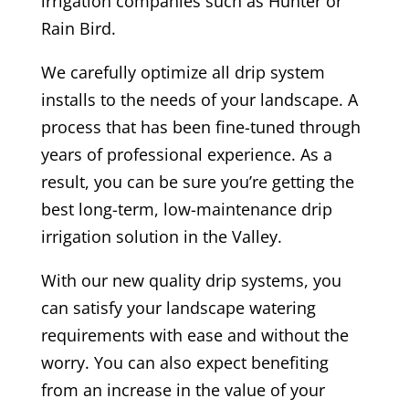
irrigation companies such as Hunter or
Rain Bird.
We carefully optimize all drip system
installs to the needs of your landscape. A
process that has been fine-tuned through
years of professional experience. As a
result, you can be sure you’re getting the
best long-term, low-maintenance drip
irrigation solution in the Valley.
With our new quality drip systems, you
can satisfy your landscape watering
requirements with ease and without the
worry. You can also expect benefiting
from an increase in the value of your