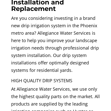
Installation and
Replacement
Are you considering investing in a brand
new drip irrigation system in the Phoenix
metro area? Allegiance Water Services is
here to help you improve your landscape
irrigation needs through professional drip
system installation. Our drip system
installations offer optimally designed
systems for residential yards.
HIGH QUALITY DRIP SYSTEMS
At Allegiance Water Services, we use only
the highest quality parts on the market. All
products are supplied by the leading