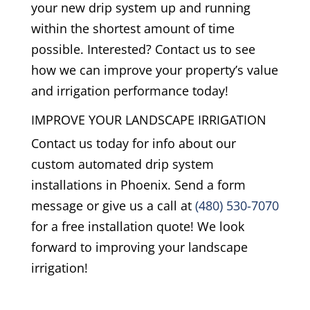
your new drip system up and running
within the shortest amount of time
possible. Interested? Contact us to see
how we can improve your property’s value
and irrigation performance today!
IMPROVE YOUR LANDSCAPE IRRIGATION
Contact us today for info about our
custom automated drip system
installations in Phoenix. Send a form
message or give us a call at
(480) 530-7070
for a free installation quote! We look
forward to improving your landscape
irrigation!