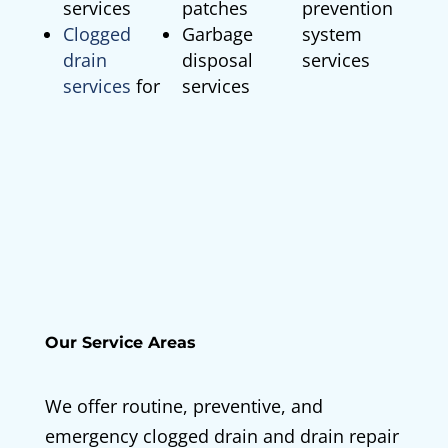
services
patches
prevention
Clogged
Garbage
system
drain
disposal
services
services
for
services
Our Service Areas
We offer routine, preventive, and
emergency clogged drain and drain repair