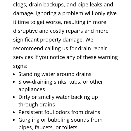
clogs, drain backups, and pipe leaks and
damage. Ignoring a problem will only give
it time to get worse, resulting in more
disruptive and costly repairs and more
significant property damage. We
recommend calling us for drain repair
services if you notice any of these warning
signs:
Standing water around drains
Slow-draining sinks, tubs, or other
appliances
Dirty or smelly water backing up
through drains
Persistent foul odors from drains
Gurgling or bubbling sounds from
pipes, faucets, or toilets