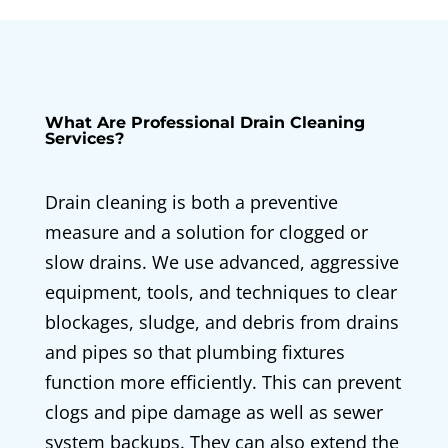
What Are Professional Drain Cleaning
Services?
Drain cleaning is both a preventive
measure and a solution for clogged or
slow drains. We use advanced, aggressive
equipment, tools, and techniques to clear
blockages, sludge, and debris from drains
and pipes so that plumbing fixtures
function more efficiently. This can prevent
clogs and pipe damage as well as sewer
system backups. They can also extend the