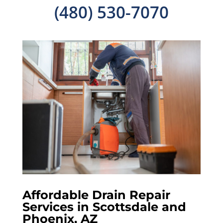
(480) 530-7070
Affordable Drain Repair
Services in Scottsdale and
Phoenix, AZ