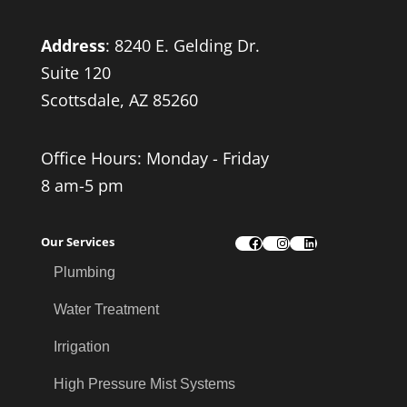
Address
:
8240 E. Gelding Dr.
Suite 120
Scottsdale, AZ 85260
Office Hours: Monday - Friday
8 am-5 pm
Our Services
Facebook
Instagram
LinkedIn
Plumbing
Water Treatment
Irrigation
High Pressure Mist Systems