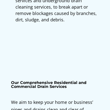
services and underground drain
cleaning services, to break apart or
remove blockages caused by branches,
dirt, sludge, and debris.
Our Comprehensive Residential and
Commercial Drain Services
We aim to keep your home or business’
pipes and drains clean and clear of