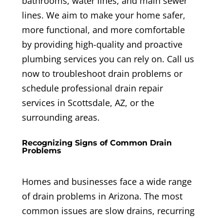
bathrooms, water lines, and main sewer
lines. We aim to make your home safer,
more functional, and more comfortable
by providing high-quality and proactive
plumbing services you can rely on. Call us
now to troubleshoot drain problems or
schedule professional drain repair
services in Scottsdale, AZ, or the
surrounding areas.
Recognizing Signs of Common Drain
Problems
Homes and businesses face a wide range
of drain problems in Arizona. The most
common issues are slow drains, recurring