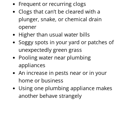
Frequent or recurring clogs
Clogs that can’t be cleared with a
plunger, snake, or chemical drain
opener
Higher than usual water bills
Soggy spots in your yard or patches of
unexpectedly green grass
Pooling water near plumbing
appliances
An increase in pests near or in your
home or business
Using one plumbing appliance makes
another behave strangely