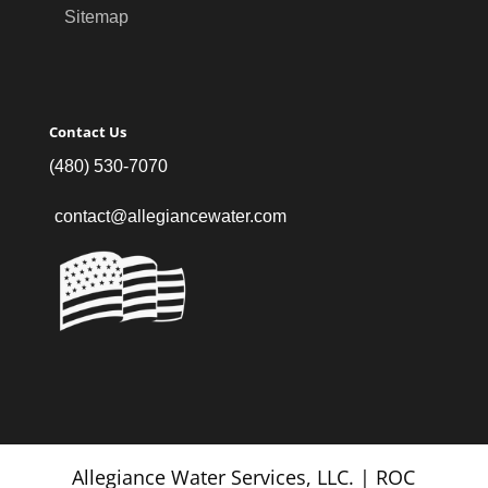
Sitemap
Contact Us
(480) 530-7070
contact@allegiancewater.com
Allegiance Water Services, LLC. | ROC