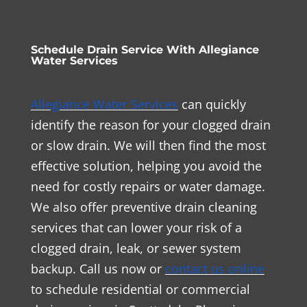
Schedule Drain Service With Allegiance
Water Services
Allegiance Water Services
can quickly
identify the reason for your clogged drain
or slow drain. We will then find the most
effective solution, helping you avoid the
need for costly repairs or water damage.
We also offer preventive drain cleaning
services that can lower your risk of a
clogged drain, leak, or sewer system
backup. Call us now or
contact us online
to schedule residential or commercial