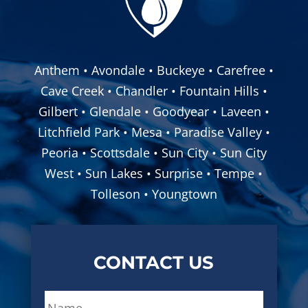
Anthem • Avondale • Buckeye • Carefree •
Cave Creek • Chandler • Fountain Hills •
Gilbert • Glendale • Goodyear • Laveen •
Litchfield Park • Mesa • Paradise Valley •
Peoria • Scottsdale • Sun City • Sun City
West • Sun Lakes • Surprise • Tempe •
Tolleson • Youngtown
CONTACT US
N