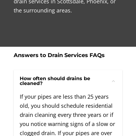
drain services in Scottsdale, Phoenix, or
the surrounding areas.
Answers to Drain Services FAQs
How often should drains be
cleaned?
If your pipes are less than 25 years
old, you should schedule residential
drain cleaning every three years or if
you notice warning signs of a slow or
clogged drain. If your pipes are over