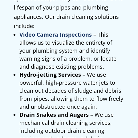
lifespan of your pipes and plumbing
appliances. Our drain cleaning solutions
include:
Video Camera Inspections
–
This
allows us to visualize the entirety of
your plumbing system and identify
warning signs of a problem, or locate
and diagnose existing problems.
Hydro-jetting Services –
We use
powerful, high-pressure water jets to
clean out decades of sludge and debris
from pipes, allowing them to flow freely
and unobstructed once again.
Drain Snakes and Augers –
We use
mechanical drain cleaning services,
including outdoor drain cleaning