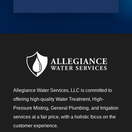
e
Y
o
u
?
Allegiance Water Services, LLC is committed to
offering high-quality Water Treatment, High-
Pressure Misting, General Plumbing, and Irrigation
services at a fair price, with a holistic focus on the
customer experience.