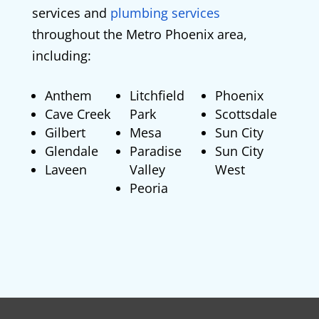
services and
plumbing services
throughout the Metro Phoenix area,
including:
Anthem
Litchfield
Phoenix
Cave Creek
Park
Scottsdale
Gilbert
Mesa
Sun City
Glendale
Paradise
Sun City
Laveen
Valley
West
Peoria