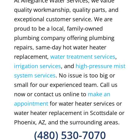
At Allegiance Water Services, we value
quality workmanship, quality parts, and
exceptional customer service. We are
proud to be a local, family-owned
plumbing company offering plumbing
repairs, same-day hot water heater
replacement,
water treatment services
,
irrigation services
, and
high-pressure mist
system services
. No issue is too big or
small for our experienced team. Call us
now or contact us online to
make an
appointment
for water heater services or
water heater replacement in Scottsdale or
Phoenix, AZ, and the surrounding areas.
(480) 530-7070