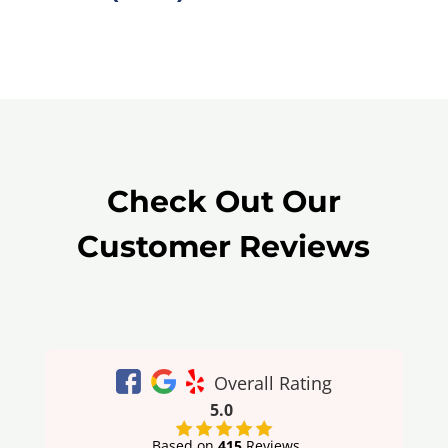
Check Out Our
Customer Reviews
Overall Rating
5.0
Based on
415
Reviews