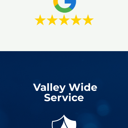
Valley Wide
Service