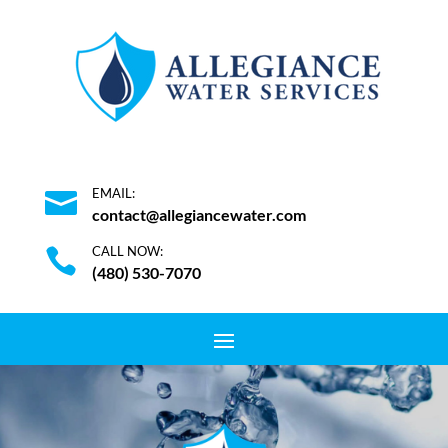
EMAIL:

contact@allegiancewater.com
CALL NOW:

(480) 530-7070