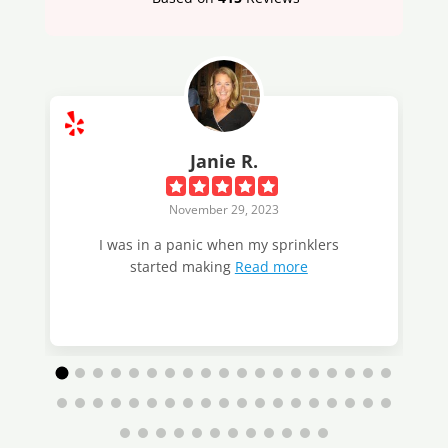
Janie R.
November 29, 2023
I was in a panic when my sprinklers
started making
Read more