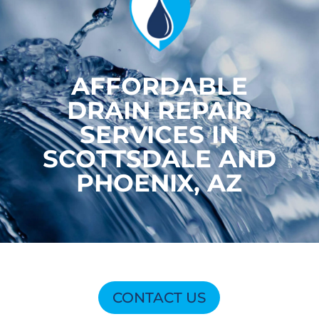
AFFORDABLE
DRAIN REPAIR
SERVICES IN
SCOTTSDALE AND
PHOENIX, AZ
CONTACT US