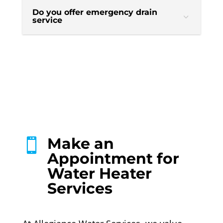
Do you offer emergency drain
service
Make an

Appointment for
Water Heater
Services