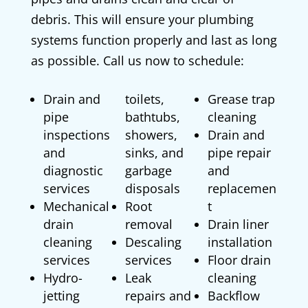
debris. This will ensure your plumbing
systems function properly and last as long
as possible. Call us now to schedule:
Drain and
toilets,
Grease trap
pipe
bathtubs,
cleaning
inspections
showers,
Drain and
and
sinks, and
pipe repair
diagnostic
garbage
and
services
disposals
replacemen
Mechanical
Root
t
drain
removal
Drain liner
cleaning
Descaling
installation
services
services
Floor drain
Hydro-
Leak
cleaning
jetting
repairs and
Backflow