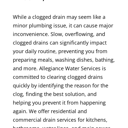
While a clogged drain may seem like a
minor plumbing issue, it can cause major
inconvenience. Slow, overflowing, and
clogged drains can significantly impact
your daily routine, preventing you from
preparing meals, washing dishes, bathing,
and more. Allegiance Water Services is
committed to clearing clogged drains
quickly by identifying the reason for the
clog, finding the best solution, and
helping you prevent it from happening
again. We offer residential and
commercial drain services for kitchens,