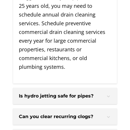
25 years old, you may need to
schedule annual drain cleaning
services. Schedule preventive
commercial drain cleaning services
every year for large commercial
properties, restaurants or
commercial kitchens, or old
plumbing systems.
Is hydro jetting safe for pipes?
Can you clear recurring clogs?