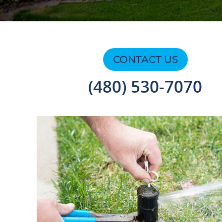
CONTACT US
(480) 530-7070