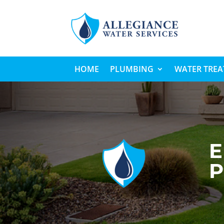
HOME
PLUMBING
WATER TRE
E
P