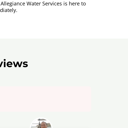
Allegiance Water Services is here to
iately.
views