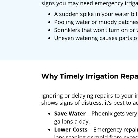
signs you may need emergency irrigat
A sudden spike in your water bil
Pooling water or muddy patches
Sprinklers that won’t turn on or 
Uneven watering causes parts of
Why Timely Irrigation Repai
Ignoring or delaying repairs to your i
shows signs of distress, it’s best to 
Save Water
– Phoenix gets very 
gallons a day.
Lower Costs
– Emergency repair
landscaping or mold from exces