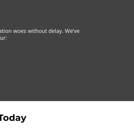
gation woes without delay. We’ve
ur:
 Today