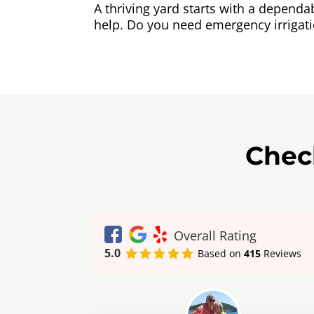
A thriving yard starts with a depend
help. Do you need emergency irrigat
Chec
Overall Rating
5.0
Based on
415
Reviews