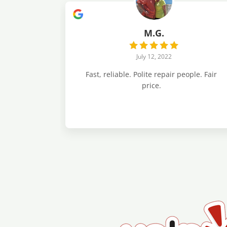
M.G.
July 12, 2022
Fast, reliable. Polite repair people. Fair
price.