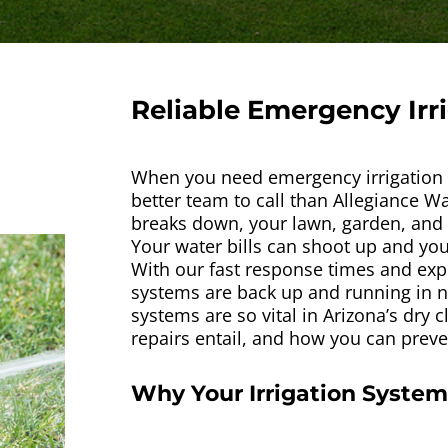
Reliable Emergency Irr
When you need emergency irrigation r
better team to call than Allegiance W
breaks down, your lawn, garden, and l
Your water bills can shoot up and your
With our fast response times and expe
systems are back up and running in no
systems are so vital in Arizona’s dry 
repairs entail, and how you can preven
Why Your Irrigation System 