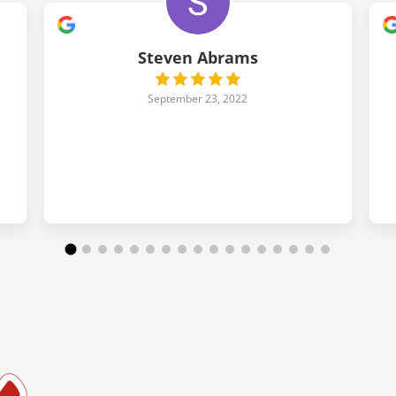
Steven Abrams
September 23, 2022