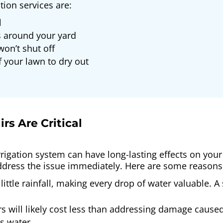
ion services are:
l
 around your yard
won’t shut off
 your lawn to dry out
rs Are Critical
rrigation system can have long-lasting effects on your 
address the issue immediately. Here are some reasons it’
little rainfall, making every drop of water valuable.
s will likely cost less than addressing damage cause
s water.