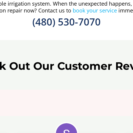
able irrigation system. When the unexpected happens, 
ion repair now? Contact us to
book your service
immed
(480) 530-7070
k Out Our Customer Re