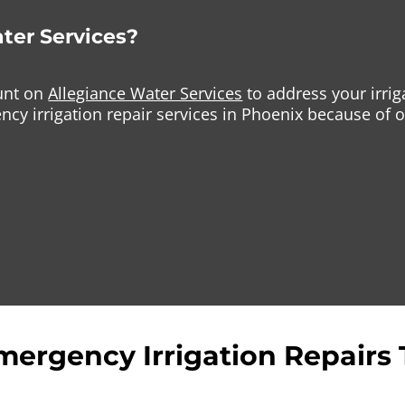
ter Services?
ount on
Allegiance Water Services
to address your irri
cy irrigation repair services in Phoenix because of o
mergency Irrigation Repairs