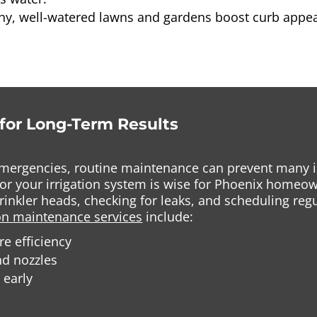
thy, well-watered lawns and gardens boost curb appea
for Long-Term Results
mergencies, routine maintenance can prevent many is
e for your irrigation system is wise for Phoenix hom
prinkler heads, checking for leaks, and scheduling re
ion maintenance services
include:
e efficiency
nd nozzles
 early