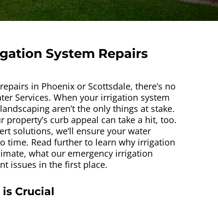
igation System Repairs
epairs in Phoenix or Scottsdale, there’s no
ater Services. When your irrigation system
andscaping aren’t the only things at stake.
 property’s curb appeal can take a hit, too.
rt solutions, we’ll ensure your water
 time. Read further to learn why irrigation
climate, what our emergency irrigation
t issues in the first place.
is Crucial