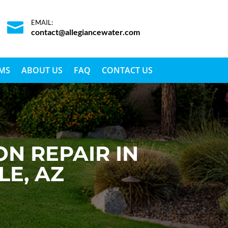
EMAIL:

contact@allegiancewater.com
EMS
ABOUT US
FAQ
CONTACT US
N REPAIR IN
LE, AZ