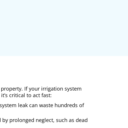
property. If your irrigation system
s critical to act fast:
 A system leak can waste hundreds of
d by prolonged neglect, such as dead