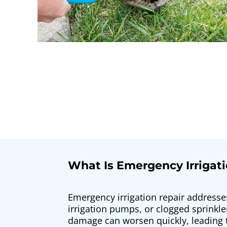
What Is Emergency Irrigati
Emergency irrigation repair addresse
irrigation pumps, or clogged sprinkl
damage can worsen quickly, leading