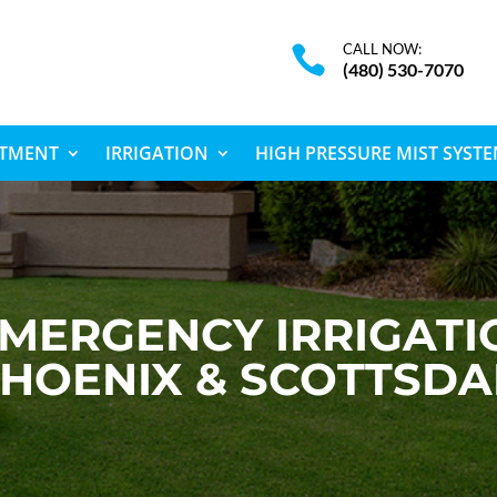
CALL NOW:

(480) 530-7070
ATMENT
IRRIGATION
HIGH PRESSURE MIST SYST
MERGENCY IRRIGATIO
HOENIX & SCOTTSDA