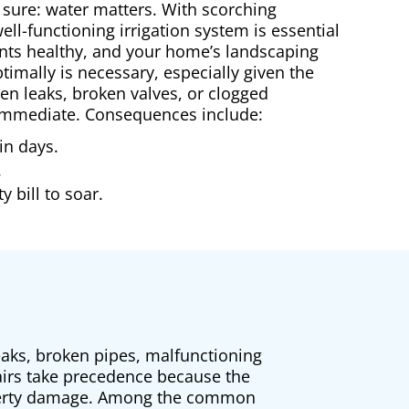
 sure: water matters. With scorching
ll-functioning irrigation system is essential
ants healthy, and your home’s landscaping
timally is necessary, especially given the
hen leaks, broken valves, or clogged
s immediate. Consequences include:
in days.
.
 bill to soar.
eaks, broken pipes, malfunctioning
airs take precedence because the
roperty damage. Among the common