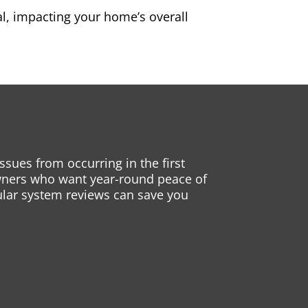
l, impacting your home’s overall
sues from occurring in the first
eowners who want year-round peace of
gular system reviews can save you