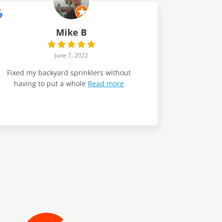
Mike B
June 7, 2022
Fixed my backyard sprinklers without
having to put a whole
Read more