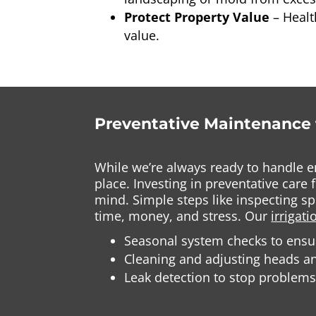
Protect Property Value
– Heal
value.
Preventative Maintenance 
While we’re always ready to handle e
place. Investing in preventative car
mind. Simple steps like inspecting s
time, money, and stress. Our
irrigat
Seasonal system checks to ensur
Cleaning and adjusting heads a
Leak detection to stop problems