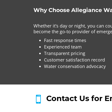
Why Choose Allegiance Wa
Whether it’s day or night, you can c
become the go-to provider of emergen
Fast response times
Experienced team
Transparent pricing
Customer satisfaction record
Water conservation advocacy
Contact Us for E
