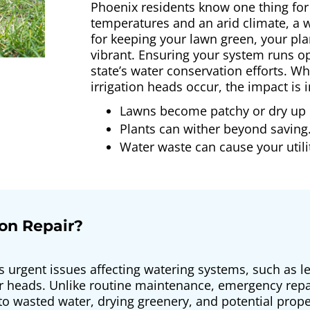
Phoenix residents know one thing for
temperatures and an arid climate, a we
for keeping your lawn green, your pl
vibrant. Ensuring your system runs op
state’s water conservation efforts. W
irrigation heads occur, the impact i
Lawns become patchy or dry up 
Plants can wither beyond saving
Water waste can cause your utility
on Repair?
s urgent issues affecting watering systems, such as l
er heads. Unlike routine maintenance, emergency rep
 to wasted water, drying greenery, and potential p