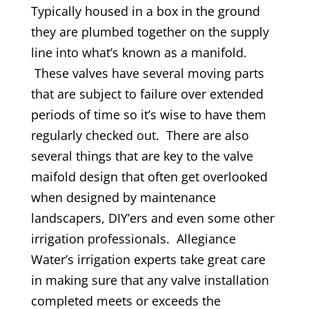
Typically housed in a box in the ground
they are plumbed together on the supply
line into what’s known as a manifold.
These valves have several moving parts
that are subject to failure over extended
periods of time so it’s wise to have them
regularly checked out. There are also
several things that are key to the valve
maifold design that often get overlooked
when designed by maintenance
landscapers, DIY’ers and even some other
irrigation professionals. Allegiance
Water’s irrigation experts take great care
in making sure that any valve installation
completed meets or exceeds the