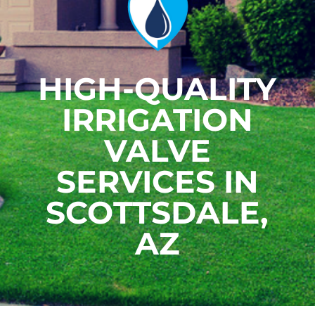
HIGH-QUALITY
IRRIGATION
VALVE
SERVICES IN
SCOTTSDALE,
AZ