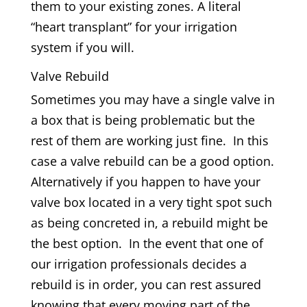
them to your existing zones. A literal
“heart transplant” for your irrigation
system if you will.
Valve Rebuild
Sometimes you may have a single valve in
a box that is being problematic but the
rest of them are working just fine. In this
case a valve rebuild can be a good option.
Alternatively if you happen to have your
valve box located in a very tight spot such
as being concreted in, a rebuild might be
the best option. In the event that one of
our irrigation professionals decides a
rebuild is in order, you can rest assured
knowing that every moving part of the