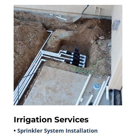
Irrigation Services
•
Sprinkler System Installation