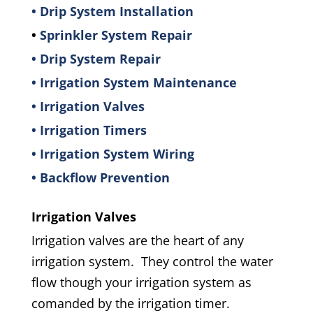
• Drip System Installation
•
Sprinkler System Repair
• Drip System Repair
• Irrigation System Maintenance
• Irrigation Valves
• Irrigation Timers
• Irrigation System Wiring
• Backflow Prevention
Irrigation Valves
Irrigation valves are the heart of any
irrigation system. They control the water
flow though your irrigation system as
comanded by the irrigation timer.