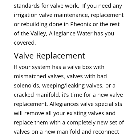
standards for valve work. If you need any
irrigation valve maintenance, replacement
or rebuilding done in Pheonix or the rest
of the Valley, Allegiance Water has you
covered.
Valve Replacement
If your system has a valve box with
mismatched valves, valves with bad
solenoids, weeping/leaking valves, or a
cracked manifold, it’s time for a new valve
replacement. Allegiances valve specialists
will remove all your existing valves and
replace them with a completely new set of
valves on a new manifold and reconnect