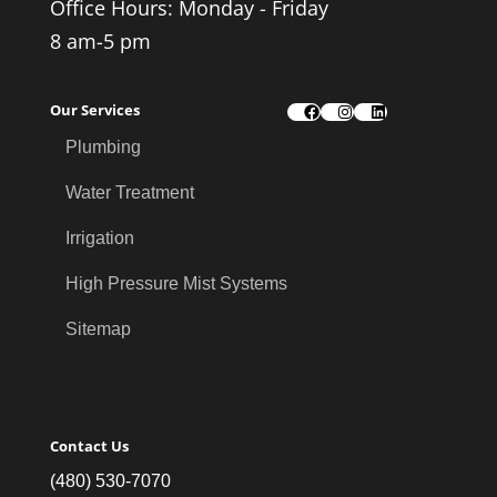
Office Hours: Monday - Friday
8 am-5 pm
Our Services
Facebook
Instagram
LinkedIn
Plumbing
Water Treatment
Irrigation
High Pressure Mist Systems
Sitemap
Contact Us
(480) 530-7070