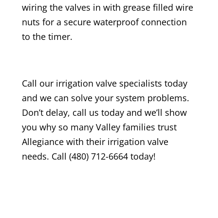
wiring the valves in with grease filled wire
nuts for a secure waterproof connection
to the timer.
Call our irrigation valve specialists today
and we can solve your system problems.
Don’t delay, call us today and we’ll show
you why so many Valley families trust
Allegiance with their irrigation valve
needs. Call (480) 712-6664 today!