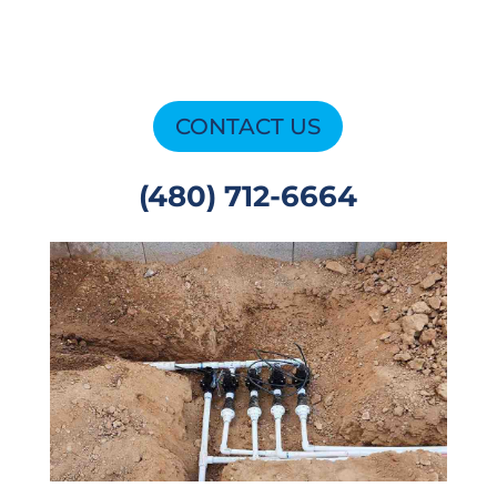
CONTACT US
(480) 712-6664