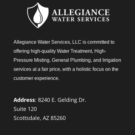
Allegiance Water Services, LLC is committed to
offering high-quality Water Treatment, High-
Pressure Misting, General Plumbing, and Irrigation
services at a fair price, with a holistic focus on the
customer experience.
Address
:
8240 E. Gelding Dr.
Suite 120
Scottsdale, AZ 85260