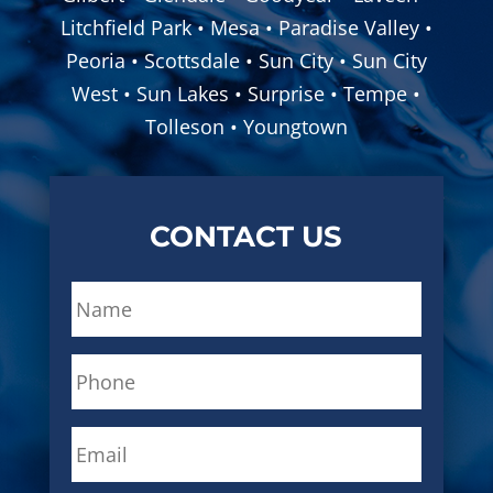
Litchfield Park • Mesa • Paradise Valley •
Peoria • Scottsdale • Sun City • Sun City
West • Sun Lakes • Surprise • Tempe •
Tolleson • Youngtown
CONTACT US
N
a
m
P
e
h
*
o
E
n
m
e
a