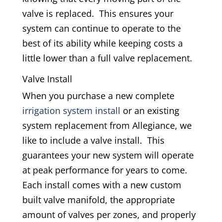
valve is replaced. This ensures your
system can continue to operate to the
best of its ability while keeping costs a
little lower than a full valve replacement.
Valve Install
When you purchase a new complete
irrigation system install
or an existing
system replacement from Allegiance, we
like to include a valve install. This
guarantees your new system will operate
at peak performance for years to come.
Each install comes with a new custom
built valve manifold, the appropriate
amount of valves per zones, and properly