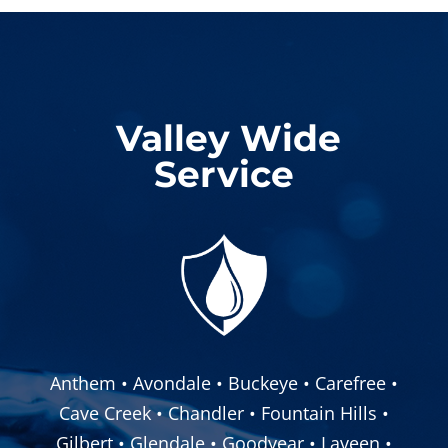
Valley Wide
Service
Anthem • Avondale • Buckeye • Carefree •
Cave Creek • Chandler • Fountain Hills •
Gilbert • Glendale • Goodyear • Laveen •