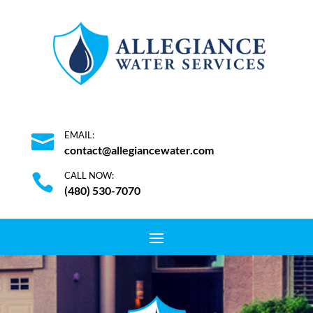
EMAIL:

contact@allegiancewater.com
CALL NOW:

(480) 530-7070