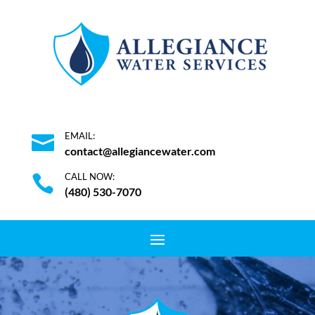
EMAIL:

contact@allegiancewater.com
CALL NOW:

(480) 530-7070