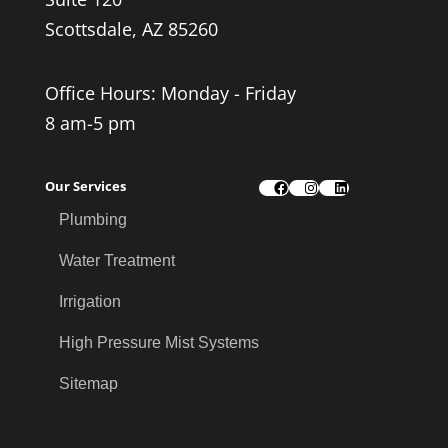
Scottsdale, AZ 85260
Office Hours: Monday - Friday
8 am-5 pm
Our Services
Facebook
Instagram
LinkedIn
Plumbing
Water Treatment
Irrigation
High Pressure Mist Systems
Sitemap