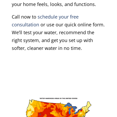
your home feels, looks, and functions.
Call now to
schedule your free
consultation
or use our quick online form.
We’ll test your water, recommend the
right system, and get you set up with
softer, cleaner water in no time.