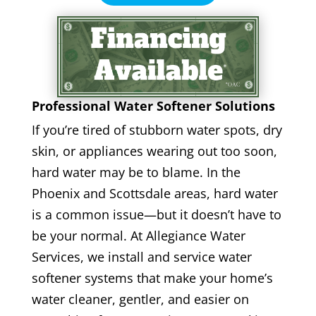
Professional Water Softener Solutions
If you’re tired of stubborn water spots, dry
skin, or appliances wearing out too soon,
hard water may be to blame. In the
Phoenix and Scottsdale areas, hard water
is a common issue—but it doesn’t have to
be your normal. At Allegiance Water
Services, we install and service water
softener systems that make your home’s
water cleaner, gentler, and easier on