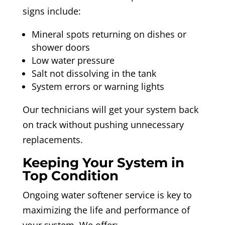
signs include:
Mineral spots returning on dishes or
shower doors
Low water pressure
Salt not dissolving in the tank
System errors or warning lights
Our technicians will get your system back
on track without pushing unnecessary
replacements.
Keeping Your System in
Top Condition
Ongoing water softener service is key to
maximizing the life and performance of
your system. We offer: