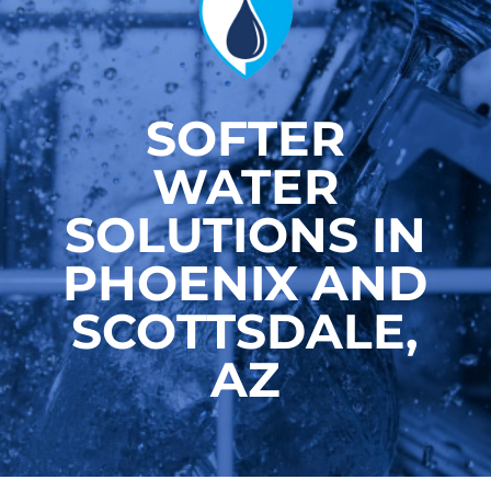
SOFTER
WATER
SOLUTIONS IN
PHOENIX AND
SCOTTSDALE,
AZ