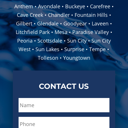
Anthem • Avondale • Buckeye • Carefree •
Cave Creek • Chandler • Fountain Hills •
Gilbert • Glendale • Goodyear • Laveen •
Litchfield Park • Mesa • Paradise Valley •
Peoria • Scottsdale • Sun City • Sun City
West • Sun Lakes • Surprise • Tempe •
Tolleson • Youngtown
CONTACT US
N
a
m
P
e
h
*