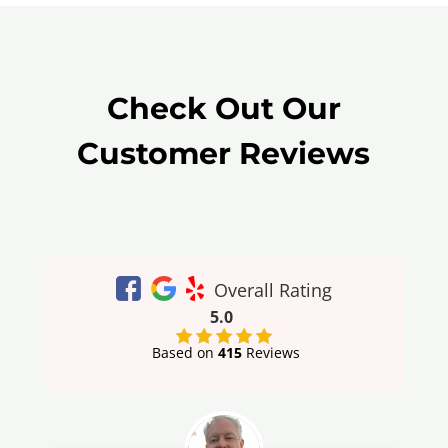
Check Out Our
Customer Reviews
Overall Rating
5.0
Based on
415
Reviews