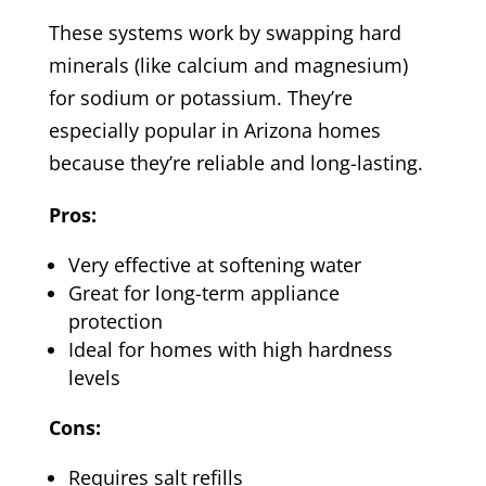
These systems work by swapping hard
minerals (like calcium and magnesium)
for sodium or potassium. They’re
especially popular in Arizona homes
because they’re reliable and long-lasting.
Pros:
Very effective at softening water
Great for long-term appliance
protection
Ideal for homes with high hardness
levels
Cons:
Requires salt refills