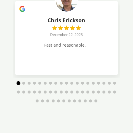
Chris Erickson
December 22, 2023
Fast and reasonable.