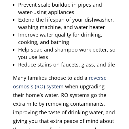
Prevent scale buildup in pipes and
water-using appliances
Extend the lifespan of your dishwasher,
washing machine, and water heater
Improve water quality for drinking,
cooking, and bathing
Help soap and shampoo work better, so
you use less
Reduce stains on faucets, glass, and tile
Many families choose to add a
reverse
osmosis (RO) system
when upgrading
their home’s water. RO systems go the
extra mile by removing contaminants,
improving the taste of drinking water, and
giving you that extra peace of mind about