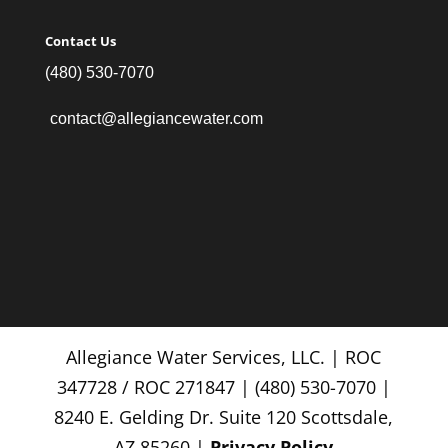
Contact Us
(480) 530-7070
contact@allegiancewater.com
Allegiance Water Services, LLC. | ROC
347728 / ROC 271847 | (480) 530-7070 |
8240 E. Gelding Dr. Suite 120 Scottsdale,
AZ 85260 |
Privacy Policy