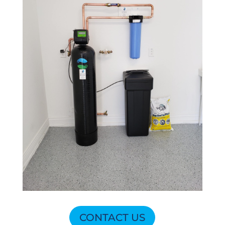
CONTACT US