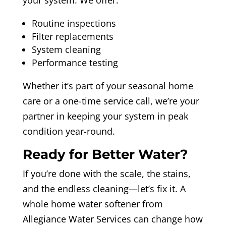
Routine inspections
Filter replacements
System cleaning
Performance testing
Whether it’s part of your seasonal home
care or a one-time service call, we’re your
partner in keeping your system in peak
condition year-round.
Ready for Better Water?
If you’re done with the scale, the stains,
and the endless cleaning—let’s fix it. A
whole home water softener from
Allegiance Water Services can change how