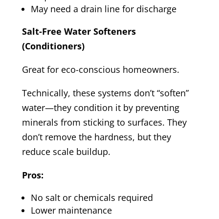
May need a drain line for discharge
Salt-Free Water Softeners
(Conditioners)
Great for eco-conscious homeowners.
Technically, these systems don’t “soften”
water—they condition it by preventing
minerals from sticking to surfaces. They
don’t remove the hardness, but they
reduce scale buildup.
Pros:
No salt or chemicals required
Lower maintenance