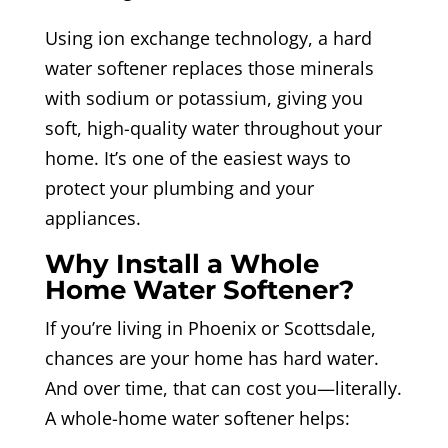
Using ion exchange technology, a hard
water softener replaces those minerals
with sodium or potassium, giving you
soft, high-quality water throughout your
home. It’s one of the easiest ways to
protect your plumbing and your
appliances.
Why Install a Whole
Home Water Softener?
If you’re living in Phoenix or Scottsdale,
chances are your home has hard water.
And over time, that can cost you—literally.
A whole-home water softener helps: