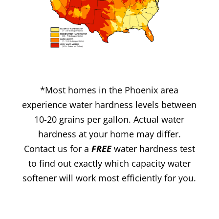
*Most homes in the Phoenix area
experience water hardness levels between
10-20 grains per gallon. Actual water
hardness at your home may differ.
Contact us for a
FREE
water hardness test
to find out exactly which capacity water
softener will work most efficiently for you.