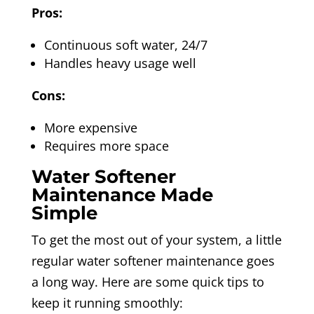
Pros:
Continuous soft water, 24/7
Handles heavy usage well
Cons:
More expensive
Requires more space
Water Softener
Maintenance Made
Simple
To get the most out of your system, a little
regular water softener maintenance goes
a long way. Here are some quick tips to
keep it running smoothly: