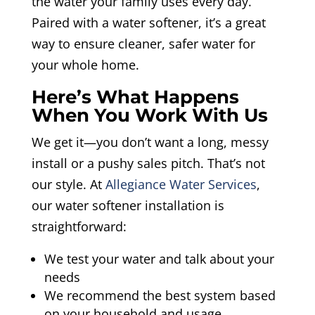
the water your family uses every day.
Paired with a water softener, it’s a great
way to ensure cleaner, safer water for
your whole home.
Here’s What Happens
When You Work With Us
We get it—you don’t want a long, messy
install or a pushy sales pitch. That’s not
our style. At
Allegiance Water Services
,
our water softener installation is
straightforward:
We test your water and talk about your
needs
We recommend the best system based
on your household and usage