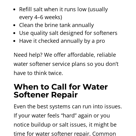
Refill salt when it runs low (usually
every 4–6 weeks)
Clean the brine tank annually
Use quality salt designed for softeners
Have it checked annually by a pro
Need help? We offer affordable, reliable
water softener service plans so you don’t
have to think twice.
When to Call for Water
Softener Repair
Even the best systems can run into issues.
If your water feels “hard” again or you
notice buildup or salt issues, it might be
time for water softener repair. Common