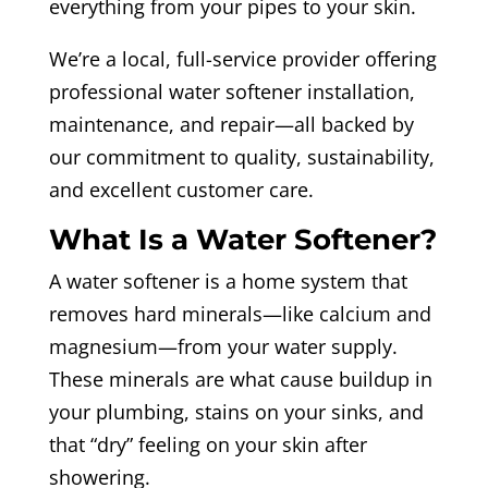
everything from your pipes to your skin.
We’re a local, full-service provider offering
professional water softener installation,
maintenance, and repair—all backed by
our commitment to quality, sustainability,
and excellent customer care.
What Is a Water Softener?
A water softener is a home system that
removes hard minerals—like calcium and
magnesium—from your water supply.
These minerals are what cause buildup in
your plumbing, stains on your sinks, and
that “dry” feeling on your skin after
showering.