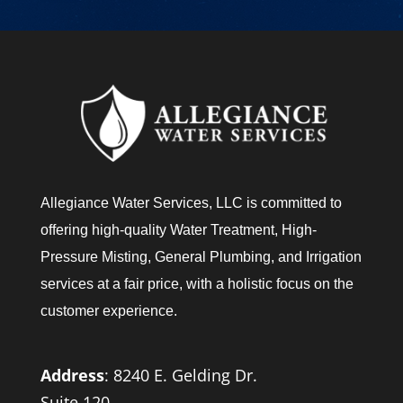
u
?
Allegiance Water Services, LLC is committed to
offering high-quality Water Treatment, High-
Pressure Misting, General Plumbing, and Irrigation
services at a fair price, with a holistic focus on the
customer experience.
Address
:
8240 E. Gelding Dr.
Suite 120