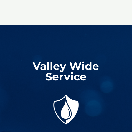
Valley Wide
Service