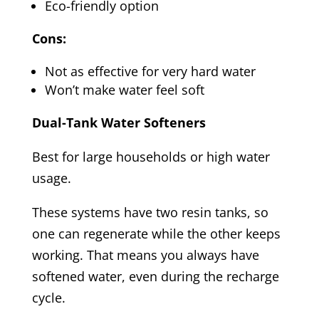
Eco-friendly option
Cons:
Not as effective for very hard water
Won’t make water feel soft
Dual-Tank Water Softeners
Best for large households or high water
usage.
These systems have two resin tanks, so
one can regenerate while the other keeps
working. That means you always have
softened water, even during the recharge
cycle.