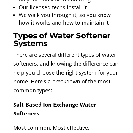
Our licensed techs install it
We walk you through it, so you know
how it works and how to maintain it
Types of Water Softener
Systems
There are several different types of water
softeners, and knowing the difference can
help you choose the right system for your
home. Here’s a breakdown of the most
common types:
Salt-Based Ion Exchange Water
Softeners
Most common. Most effective.