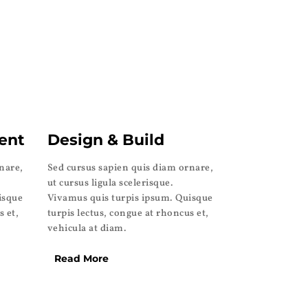
ent
Design & Build
nare,
Sed cursus sapien quis diam ornare,
ut cursus ligula scelerisque.
isque
Vivamus quis turpis ipsum. Quisque
s et,
turpis lectus, congue at rhoncus et,
vehicula at diam.
Read More