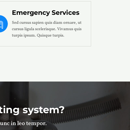
Emergency Services
Sed cursus sapien quis diam ornare, ut
cursus ligula scelerisque. Vivamus quis
turpis ipsum. Quisque turpis.
ting system?
unc in leo tempor.