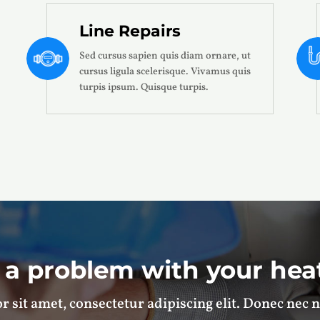
Line Repairs
Sed cursus sapien quis diam ornare, ut
cursus ligula scelerisque. Vivamus quis
turpis ipsum. Quisque turpis.
 a problem with your hea
 sit amet, consectetur adipiscing elit. Donec nec n