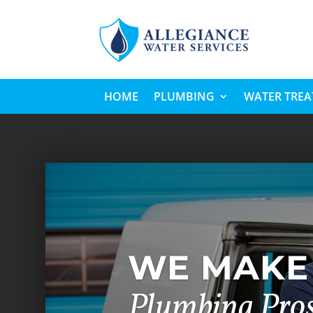
HOME
PLUMBING
WATER TRE
WE MAKE 
Plumbing Pro