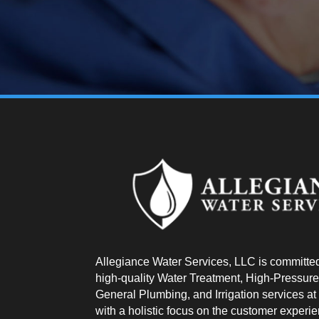
Allegiance Water Services, LLC is committed
high-quality Water Treatment, High-Pressure
General Plumbing, and Irrigation services at a
with a holistic focus on the customer experi