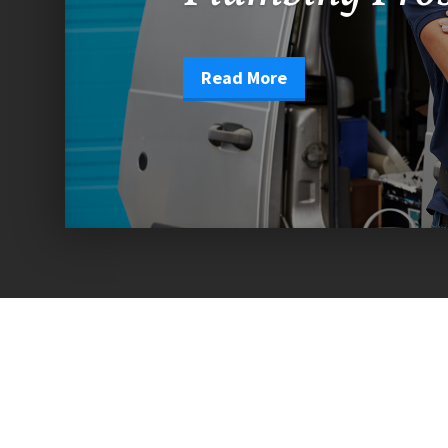
Read More