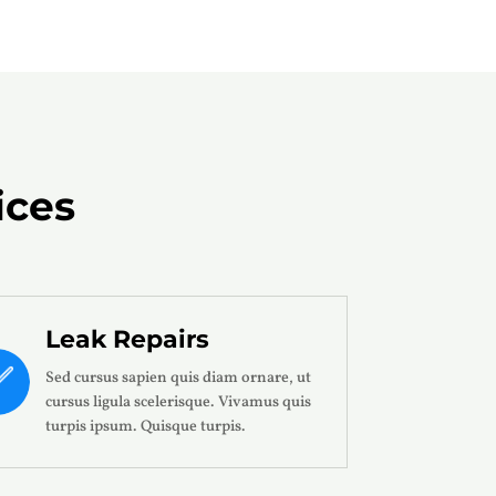
ices
Leak Repairs
Sed cursus sapien quis diam ornare, ut
cursus ligula scelerisque. Vivamus quis
turpis ipsum. Quisque turpis.