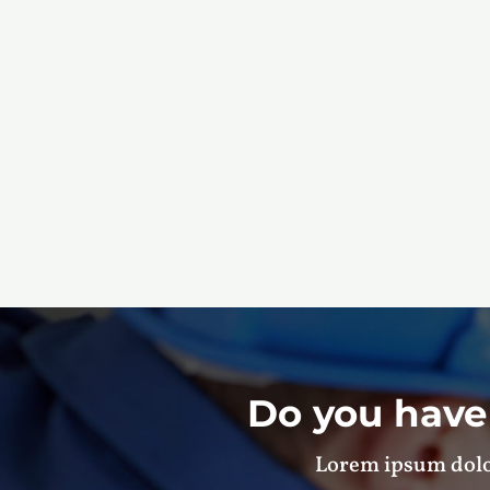
Do you have
Lorem ipsum dolor