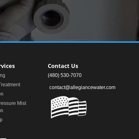
rvices
Contact Us
ng
(480) 530-7070
Treatment
contact@allegiancewater.com
on
ressure Mist
ms
p