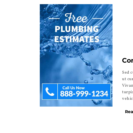
Co
Sed c
ut cu
Vivam
turpi
vehic
Rea