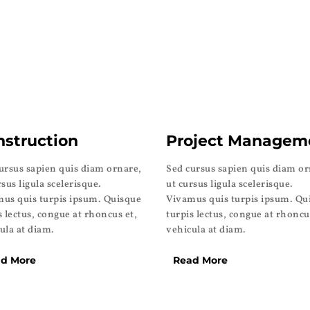
nstruction
Project Managem
ursus sapien quis diam ornare,
Sed cursus sapien quis diam or
rsus ligula scelerisque.
ut cursus ligula scelerisque.
us quis turpis ipsum. Quisque
Vivamus quis turpis ipsum. Qu
s lectus, congue at rhoncus et,
turpis lectus, congue at rhoncu
ula at diam.
vehicula at diam.
d More
Read More