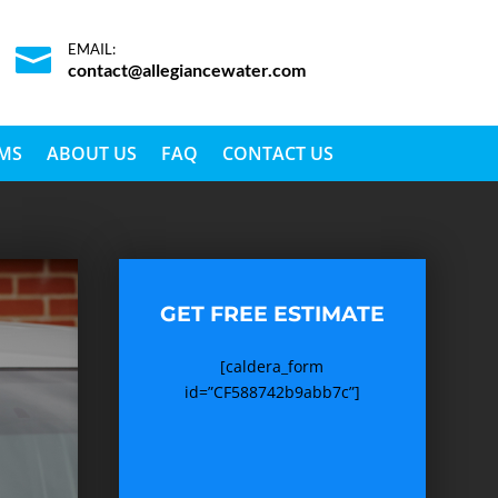
EMAIL:

contact@allegiancewater.com
EMS
ABOUT US
FAQ
CONTACT US
GET FREE ESTIMATE
[caldera_form
id=”CF588742b9abb7c”]