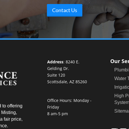
Contact Us
Our Se
Address
:
8240 E.
Gelding Dr.
Plumbi
Suite 120
Water 
Scottsdale, AZ 85260
Irrigati
High P
Office Hours: Monday -
Syste
 to offering
Friday
Sitema
 Misting,
8 am-5 pm
 fair price,
ence.