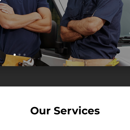
Our
Services