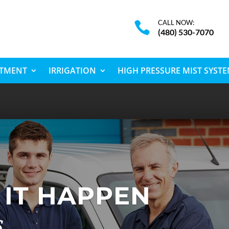
CALL NOW:

(480) 530-7070
ATMENT
IRRIGATION
HIGH PRESSURE MIST SYST
IT HAPPEN
s