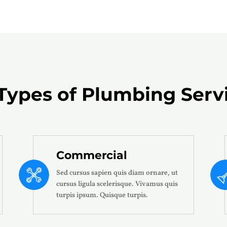
 Types of
Plumbing Serv
Commercial
Sed cursus sapien quis diam ornare, ut
cursus ligula scelerisque. Vivamus quis
turpis ipsum. Quisque turpis.