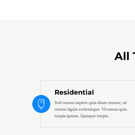
All
Residential
Sed cursus sapien quis diam ornare, ut
cursus ligula scelerisque. Vivamus quis
turpis ipsum. Quisque turpis.