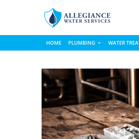
HOME
PLUMBING
WATER TRE