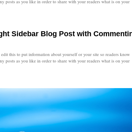
 posts as you like in order to share with your readers what is on your
ight Sidebar Blog Post with Commenti
edit this to put information about yourself or your site so readers know
 posts as you like in order to share with your readers what is on your