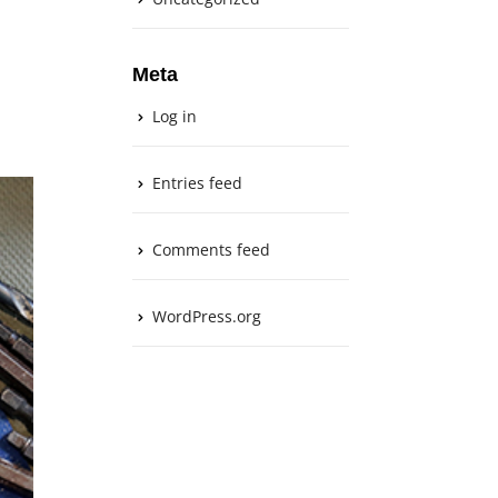
Meta
Log in
Entries feed
Comments feed
WordPress.org