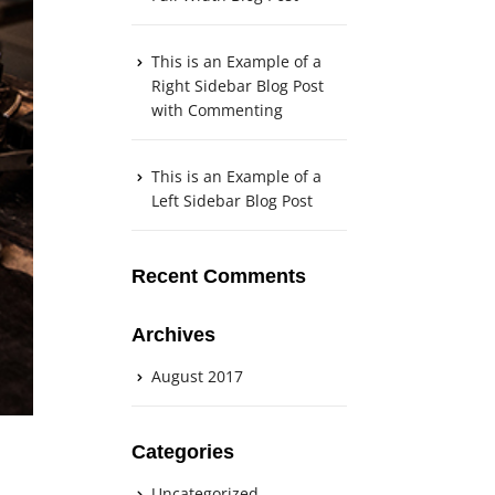
This is an Example of a
Right Sidebar Blog Post
with Commenting
This is an Example of a
Left Sidebar Blog Post
Recent Comments
Archives
August 2017
Categories
Uncategorized