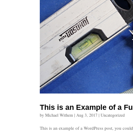
This is an Example of a Fu
by
Michael Withem
|
Aug 3, 2017
|
Uncategorized
This is an example of a WordPress post, you could 