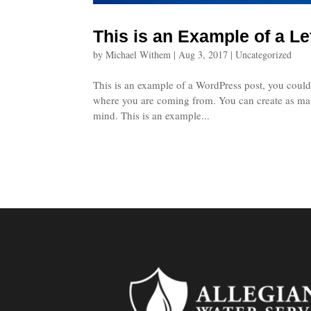
This is an Example of a Le
by
Michael Withem
|
Aug 3, 2017
|
Uncategorized
This is an example of a WordPress post, you could 
where you are coming from. You can create as many
mind. This is an example...