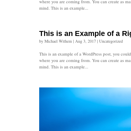
where you are coming from. You can create as many
mind. This is an example...
This is an Example of a R
by
Michael Withem
|
Aug 3, 2017
|
Uncategorized
This is an example of a WordPress post, you could 
where you are coming from. You can create as many
mind. This is an example...