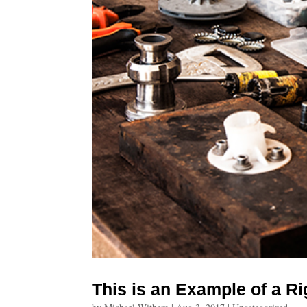
This is an Example of a R