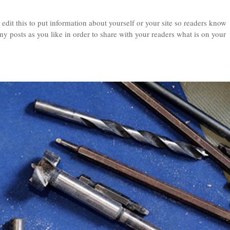
edit this to put information about yourself or your site so readers know
 posts as you like in order to share with your readers what is on your