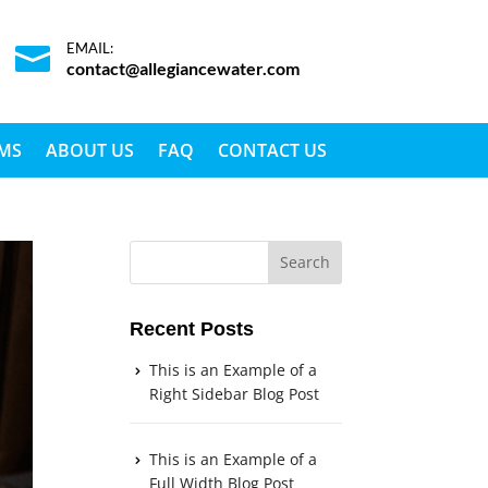
EMAIL:

contact@allegiancewater.com
EMS
ABOUT US
FAQ
CONTACT US
Recent Posts
This is an Example of a
Right Sidebar Blog Post
This is an Example of a
Full Width Blog Post