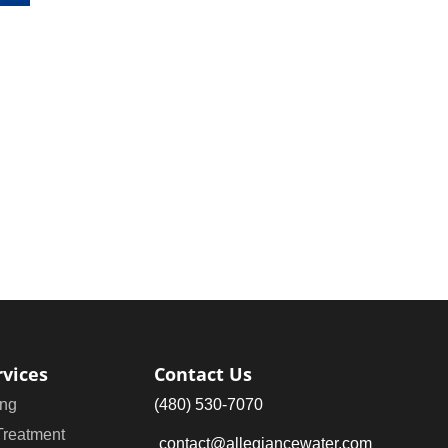
rvices
Contact Us
ng
(480) 530-7070
Treatment
contact@allegiancewater.com