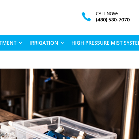
CALL NOW:

(480) 530-7070
ATMENT
IRRIGATION
HIGH PRESSURE MIST SYST