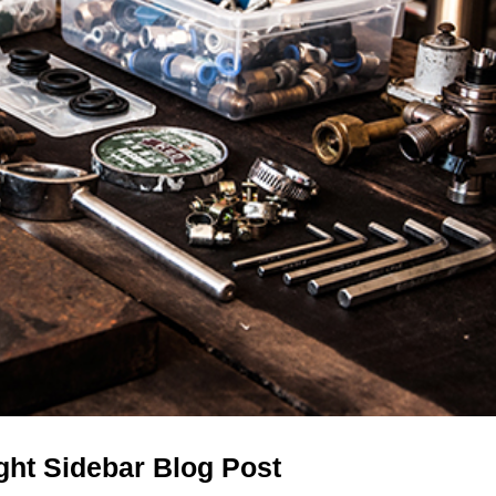
ight Sidebar Blog Post