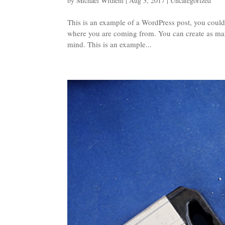
by
Michael Withem
|
Aug 3, 2017
|
Uncategorized
This is an example of a WordPress post, you could 
where you are coming from. You can create as many
mind. This is an example...