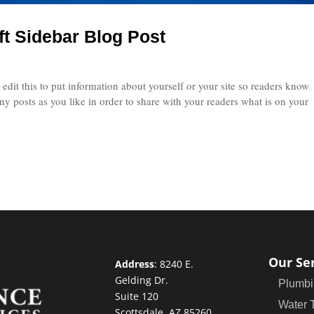
ft Sidebar Blog Post
edit this to put information about yourself or your site so readers know
 posts as you like in order to share with your readers what is on your
Our Se
Address
:
8240 E.
Gelding Dr.
Plumbi
Suite 120
Water 
Scottsdale, AZ 85260