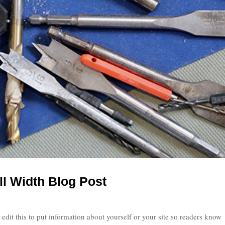
ll Width Blog Post
edit this to put information about yourself or your site so readers know