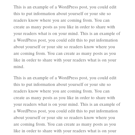
This is an example of a WordPress post, you could edit
this to put information about yourself or your site so
readers know where you are coming from. You can
create as many posts as you like in order to share with
your readers what is on your mind. This is an example of
a WordPress post, you could edit this to put information
about yourself or your site so readers know where you
are coming from. You can create as many posts as you
like in order to share with your readers what is on your
mind.
This is an example of a WordPress post, you could edit
this to put information about yourself or your site so
readers know where you are coming from. You can
create as many posts as you like in order to share with
your readers what is on your mind. This is an example of
a WordPress post, you could edit this to put information
about yourself or your site so readers know where you
are coming from. You can create as many posts as you
like in order to share with your readers what is on your