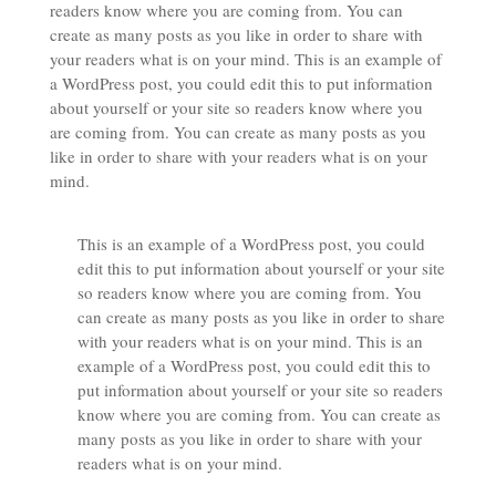
readers know where you are coming from. You can
create as many posts as you like in order to share with
your readers what is on your mind. This is an example of
a WordPress post, you could edit this to put information
about yourself or your site so readers know where you
are coming from. You can create as many posts as you
like in order to share with your readers what is on your
mind.
This is an example of a WordPress post, you could
edit this to put information about yourself or your site
so readers know where you are coming from. You
can create as many posts as you like in order to share
with your readers what is on your mind. This is an
example of a WordPress post, you could edit this to
put information about yourself or your site so readers
know where you are coming from. You can create as
many posts as you like in order to share with your
readers what is on your mind.