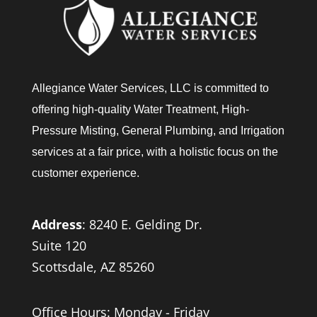
Allegiance Water Services, LLC is committed to
offering high-quality Water Treatment, High-
Pressure Misting, General Plumbing, and Irrigation
services at a fair price, with a holistic focus on the
customer experience.
Address
:
8240 E. Gelding Dr.
Suite 120
Scottsdale, AZ 85260
Office Hours: Monday - Friday