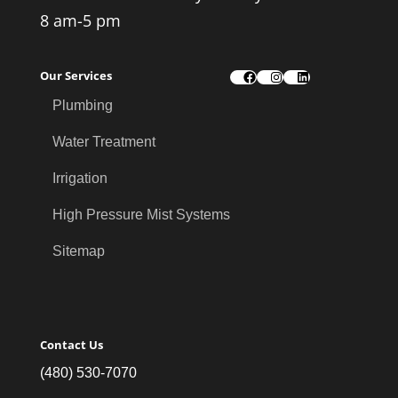
8 am-5 pm
Our Services
Facebook
Instagram
LinkedIn
Plumbing
Water Treatment
Irrigation
High Pressure Mist Systems
Sitemap
Contact Us
(480) 530-7070