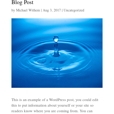
Blog Post
by
Michael Withem
|
Aug 3, 2017
|
Uncategorized
This is an example of a WordPress post, you could edit
this to put information about yourself or your site so
readers know where you are coming from. You can