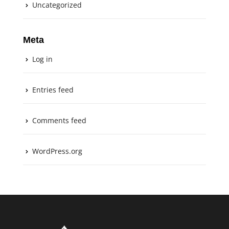
Uncategorized
Meta
Log in
Entries feed
Comments feed
WordPress.org