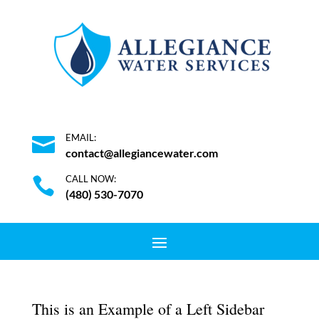
EMAIL:

contact@allegiancewater.com
CALL NOW:

(480) 530-7070
This is an Example of a Left Sidebar