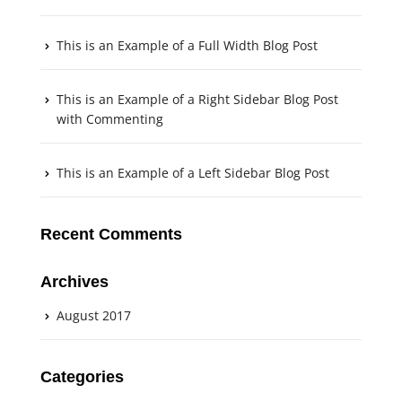
This is an Example of a Full Width Blog Post
This is an Example of a Right Sidebar Blog Post
with Commenting
This is an Example of a Left Sidebar Blog Post
Recent Comments
Archives
August 2017
Categories