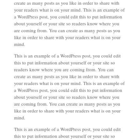
create as many posts as you like in order to share with
your readers what is on your mind. This is an example of
a WordPress post, you could edit this to put information
about yourself or your site so readers know where you
are coming from. You can create as many posts as you
like in order to share with your readers what is on your
mind.
This is an example of a WordPress post, you could edit
this to put information about yourself or your site so
readers know where you are coming from. You can
create as many posts as you like in order to share with
your readers what is on your mind. This is an example of
a WordPress post, you could edit this to put information
about yourself or your site so readers know where you
are coming from. You can create as many posts as you
like in order to share with your readers what is on your
mind.
This is an example of a WordPress post, you could edit
this to put information about yourself or your site so