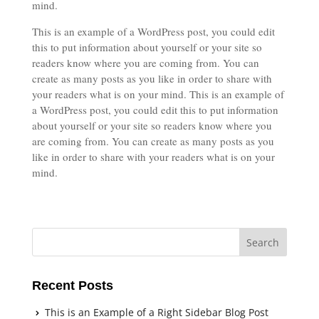
mind.
This is an example of a WordPress post, you could edit
this to put information about yourself or your site so
readers know where you are coming from. You can
create as many posts as you like in order to share with
your readers what is on your mind. This is an example of
a WordPress post, you could edit this to put information
about yourself or your site so readers know where you
are coming from. You can create as many posts as you
like in order to share with your readers what is on your
mind.
Recent Posts
This is an Example of a Right Sidebar Blog Post