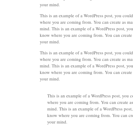
your mind.
This is an example of a WordPress post, you could 
where you are coming from. You can create as many
mind. This is an example of a WordPress post, you 
know where you are coming from. You can create as
your mind.
This is an example of a WordPress post, you could 
where you are coming from. You can create as many
mind. This is an example of a WordPress post, you 
know where you are coming from. You can create as
your mind.
This is an example of a WordPress post, you co
where you are coming from. You can create as 
mind. This is an example of a WordPress post, 
know where you are coming from. You can creat
your mind.