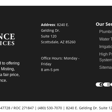
Our Se
Address
:
8240 E.
Gelding Dr.
Plumbi
Suite 120
Water 
Scottsdale, AZ 85260
Irrigati
High P
Office Hours: Monday -
Syste
 to offering
Friday
Sitema
 Misting,
8 am-5 pm
 fair price,
ence.
Faceb
In
347728 / ROC 271847 | (480) 530-7070 | 8240 E. Gelding Dr. Suite 1