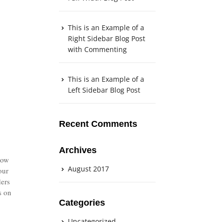
This is an Example of a
Right Sidebar Blog Post
with Commenting
This is an Example of a
Left Sidebar Blog Post
Recent Comments
Archives
now
August 2017
our
ders
s on
Categories
Uncategorized