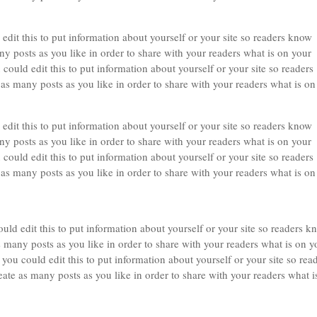
edit this to put information about yourself or your site so readers know
 posts as you like in order to share with your readers what is on your
could edit this to put information about yourself or your site so readers
 many posts as you like in order to share with your readers what is on
edit this to put information about yourself or your site so readers know
 posts as you like in order to share with your readers what is on your
could edit this to put information about yourself or your site so readers
 many posts as you like in order to share with your readers what is on
uld edit this to put information about yourself or your site so readers k
many posts as you like in order to share with your readers what is on y
you could edit this to put information about yourself or your site so rea
e as many posts as you like in order to share with your readers what i