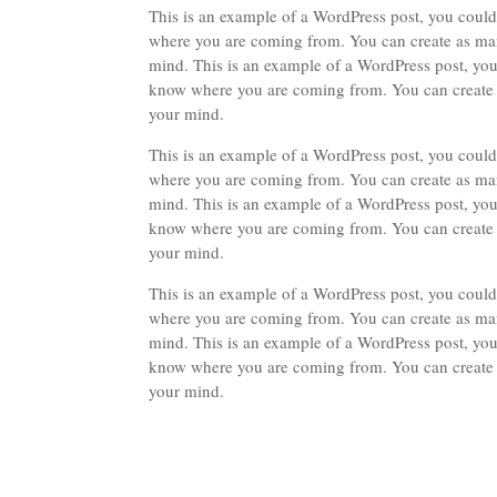
This is an example of a WordPress post, you could 
where you are coming from. You can create as many
mind. This is an example of a WordPress post, you 
know where you are coming from. You can create as
your mind.
This is an example of a WordPress post, you could 
where you are coming from. You can create as many
mind. This is an example of a WordPress post, you 
know where you are coming from. You can create as
your mind.
This is an example of a WordPress post, you could 
where you are coming from. You can create as many
mind. This is an example of a WordPress post, you 
know where you are coming from. You can create as
your mind.