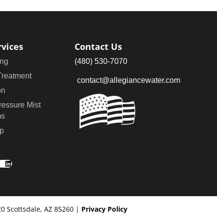
rvices
Contact Us
ng
(480) 530-7070
Treatment
contact@allegiancewater.com
on
ressure Mist
ms
p
ook
stagram
LinkedIn
20 Scottsdale, AZ 85260 |
Privacy Policy