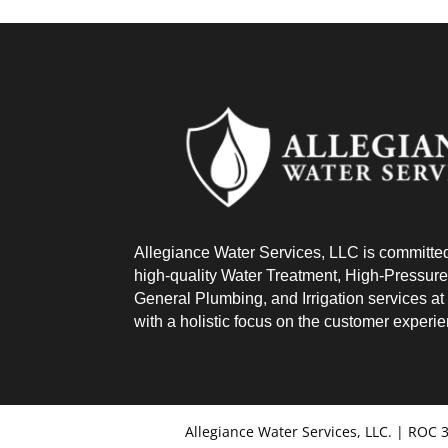
Allegiance Water Services, LLC is committed
high-quality Water Treatment, High-Pressure
General Plumbing, and Irrigation services at a
with a holistic focus on the customer experi
Allegiance Water Services, LLC. | ROC 