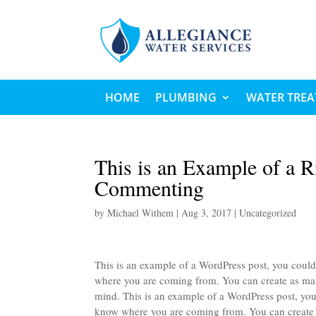
HOME
PLUMBING
WATER TRE
This is an Example of a R
Commenting
by
Michael Withem
|
Aug 3, 2017
|
Uncategorized
This is an example of a WordPress post, you could 
where you are coming from. You can create as many
mind. This is an example of a WordPress post, you 
know where you are coming from. You can create as