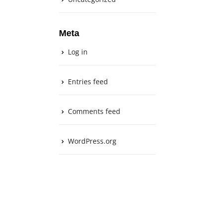
Meta
Log in
Entries feed
Comments feed
WordPress.org