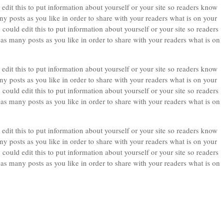
edit this to put information about yourself or your site so readers know
 posts as you like in order to share with your readers what is on your
could edit this to put information about yourself or your site so readers
 many posts as you like in order to share with your readers what is on
edit this to put information about yourself or your site so readers know
 posts as you like in order to share with your readers what is on your
could edit this to put information about yourself or your site so readers
 many posts as you like in order to share with your readers what is on
edit this to put information about yourself or your site so readers know
 posts as you like in order to share with your readers what is on your
could edit this to put information about yourself or your site so readers
 many posts as you like in order to share with your readers what is on