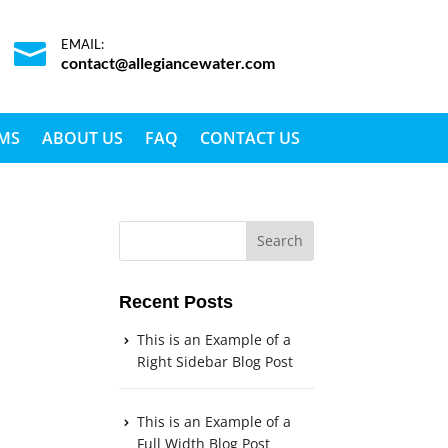
EMAIL:

contact@allegiancewater.com
EMS
ABOUT US
FAQ
CONTACT US
Recent Posts
This is an Example of a
Right Sidebar Blog Post
This is an Example of a
Full Width Blog Post