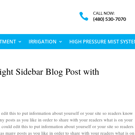
CALL NOW:

(480) 530-7070
ATMENT
IRRIGATION
HIGH PRESSURE MIST SYST
ight Sidebar Blog Post with
edit this to put information about yourself or your site so readers know
 posts as you like in order to share with your readers what is on your
could edit this to put information about yourself or your site so readers
 many posts as you like in order to share with your readers what is on